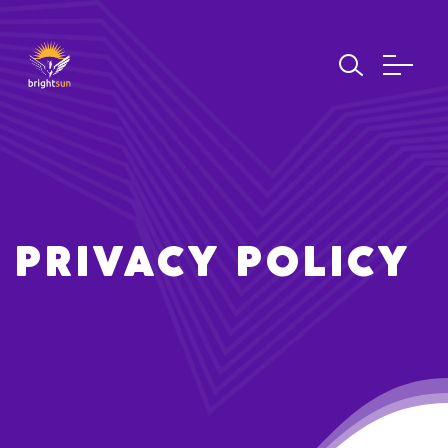
PRIVACY POLICY