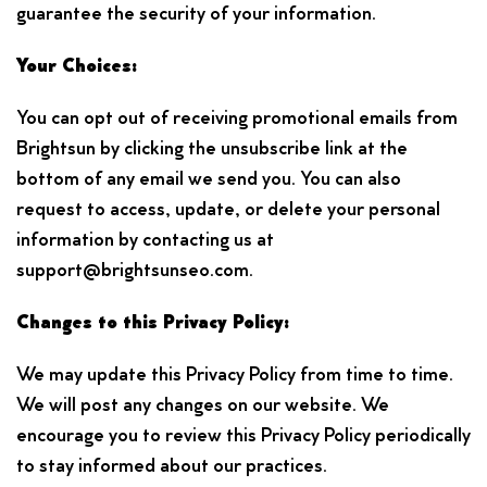
guarantee the security of your information.
Your Choices:
You can opt out of receiving promotional emails from
Brightsun by clicking the unsubscribe link at the
bottom of any email we send you. You can also
request to access, update, or delete your personal
information by contacting us at
support@brightsunseo.com.
Changes to this Privacy Policy:
We may update this Privacy Policy from time to time.
We will post any changes on our website. We
encourage you to review this Privacy Policy periodically
to stay informed about our practices.