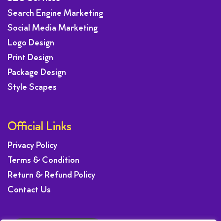
Search Engine Marketing
Social Media Marketing
Logo Design
Print Design
Package Design
Style Scapes
Official Links
Privacy Policy
Terms & Condition
Return & Refund Policy
Contact Us