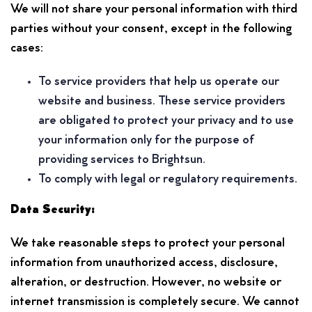
We will not share your personal information with third
parties without your consent, except in the following
cases:
To service providers that help us operate our
website and business. These service providers
are obligated to protect your privacy and to use
your information only for the purpose of
providing services to Brightsun.
To comply with legal or regulatory requirements.
Data Security:
We take reasonable steps to protect your personal
information from unauthorized access, disclosure,
alteration, or destruction. However, no website or
internet transmission is completely secure. We cannot