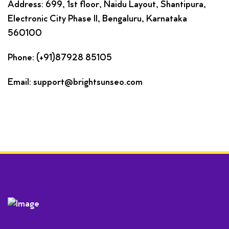
Address: 699, 1st floor, Naidu Layout, Shantipura,
Electronic City Phase II, Bengaluru, Karnataka
560100
Phone: (+91)87928 85105
Email: support@brightsunseo.com