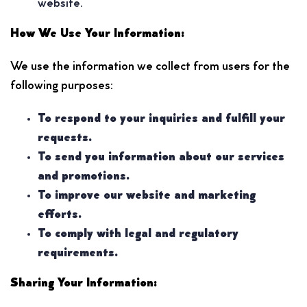
website.
How We Use Your Information:
We use the information we collect from users for the
following purposes:
To respond to your inquiries and fulfill your
requests.
To send you information about our services
and promotions.
To improve our website and marketing
efforts.
To comply with legal and regulatory
requirements.
Sharing Your Information: