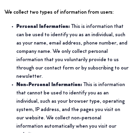
We collect two types of information from users:
Personal Information:
This is information that
can be used to identify you as an individual, such
as your name, email address, phone number, and
company name. We only collect personal
information that you voluntarily provide to us
through our contact form or by subscribing to our
newsletter.
Non-Personal Information:
This is information
that cannot be used to identify you as an
individual, such as your browser type, operating
system, IP address, and the pages you visit on
our website. We collect non-personal
information automatically when you visit our