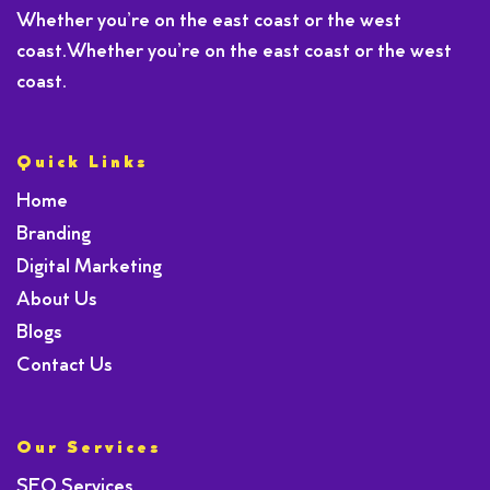
Whether you’re on the east coast or the west
coast.Whether you’re on the east coast or the west
coast.
Quick Links
Home
Branding
Digital Marketing
About Us
Blogs
Contact Us
Our Services
SEO Services