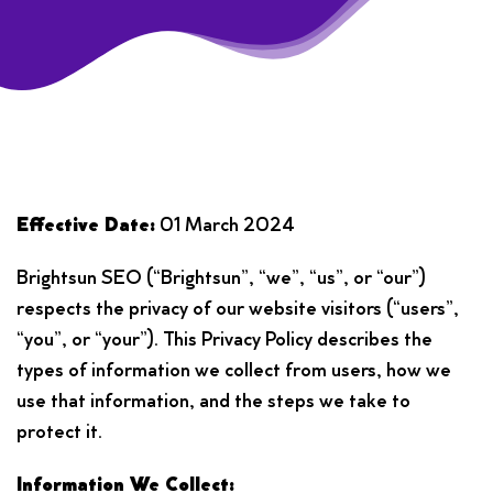
Effective Date:
01 March 2024
Brightsun SEO (“Brightsun”, “we”, “us”, or “our”)
respects the privacy of our website visitors (“users”,
“you”, or “your”). This Privacy Policy describes the
types of information we collect from users, how we
use that information, and the steps we take to
protect it.
Information We Collect: