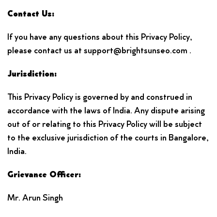
Contact Us:
If you have any questions about this Privacy Policy,
please contact us at support@brightsunseo.com .
Jurisdiction:
This Privacy Policy is governed by and construed in
accordance with the laws of India. Any dispute arising
out of or relating to this Privacy Policy will be subject
to the exclusive jurisdiction of the courts in Bangalore,
India.
Grievance Officer:
Mr. Arun Singh