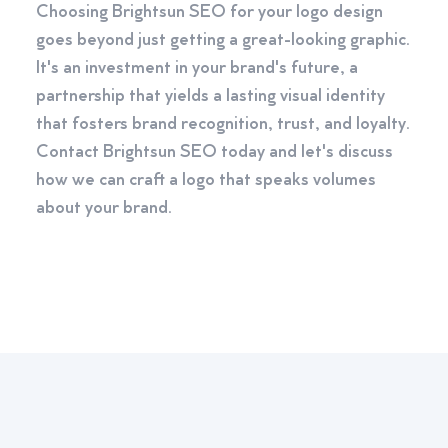
Choosing Brightsun SEO for your logo design
goes beyond just getting a great-looking graphic.
It's an investment in your brand's future, a
partnership that yields a lasting visual identity
that fosters brand recognition, trust, and loyalty.
Contact Brightsun SEO today and let's discuss
how we can craft a logo that speaks volumes
about your brand.