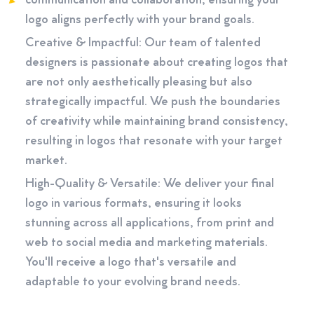
communication and collaboration, ensuring your
logo aligns perfectly with your brand goals.
Creative & Impactful: Our team of talented
designers is passionate about creating logos that
are not only aesthetically pleasing but also
strategically impactful. We push the boundaries
of creativity while maintaining brand consistency,
resulting in logos that resonate with your target
market.
High-Quality & Versatile: We deliver your final
logo in various formats, ensuring it looks
stunning across all applications, from print and
web to social media and marketing materials.
You'll receive a logo that's versatile and
adaptable to your evolving brand needs.