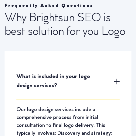
Frequently Asked Questions
Why Brightsun SEO is
best solution for you Logo
What is included in your logo
design services?
Our logo design services include a
comprehensive process from initial
consultation to final logo delivery. This
typically involves: Discovery and strategy: