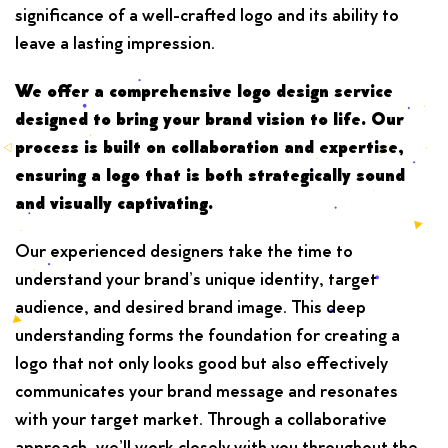
significance of a well-crafted logo and its ability to
leave a lasting impression.
We offer a comprehensive logo design service
designed to bring your brand vision to life. Our
process is built on collaboration and expertise,
ensuring a logo that is both strategically sound
and visually captivating.
Our experienced designers take the time to
understand your brand’s unique identity, target
audience, and desired brand image. This deep
understanding forms the foundation for creating a
logo that not only looks good but also effectively
communicates your brand message and resonates
with your target market. Through a collaborative