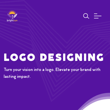
LOGO DESIGNING
Turn your vision into a logo. Elevate your brand with
lasting impact.