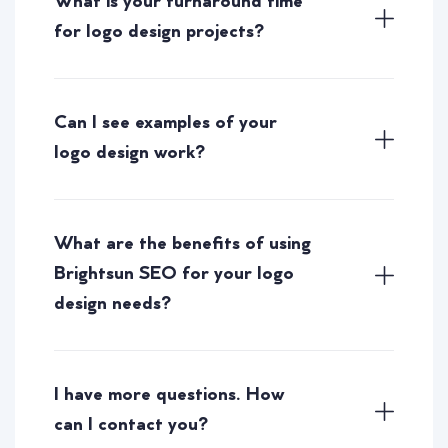
What is your turnaround time
for logo design projects?
Can I see examples of your
logo design work?
What are the benefits of using
Brightsun SEO for your logo
design needs?
I have more questions. How
can I contact you?