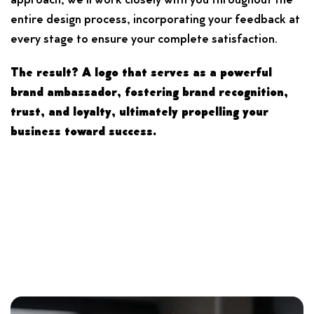
approach, we’ll work closely with you throughout the
entire design process, incorporating your feedback at
every stage to ensure your complete satisfaction.
The result? A logo that serves as a powerful
brand ambassador, fostering brand recognition,
trust, and loyalty, ultimately propelling your
business toward success.