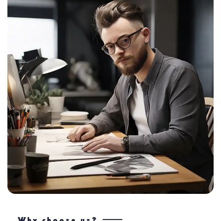
Why choose us?