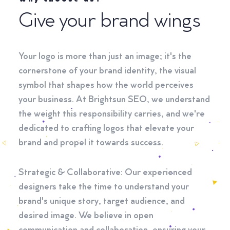
Give your brand wings
Your logo is more than just an image; it's the
cornerstone of your brand identity, the visual
symbol that shapes how the world perceives
your business. At Brightsun SEO, we understand
the weight this responsibility carries, and we're
dedicated to crafting logos that elevate your
brand and propel it towards success.
Strategic & Collaborative: Our experienced
designers take the time to understand your
brand's unique story, target audience, and
desired image. We believe in open