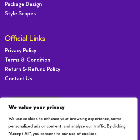
Package Design
Style Scapes
Official Links
Privacy Policy
Terms & Condition
Return & Refund Policy
Contact Us
Request a Offer
We value your privacy
We use cookies to enhance your browsing experience, serve
personalized ads or content, and analyze our traffic. By clicking
"Accept All", you consent to our use of cookies.