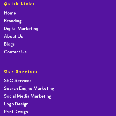
Quick Links
Home
Branding
Digital Marketing
About Us
Blogs
Contact Us
Our Services
SEO Services
Search Engine Marketing
Social Media Marketing
Logo Design
Print Design