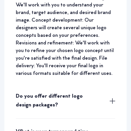
We'll work with you to understand your
brand, target audience, and desired brand
image. Concept development: Our
designers will create several unique logo
concepts based on your preferences.
Revisions and refinement: We'll work with
you to refine your chosen logo concept until
you're satisfied with the final design. File
delivery: You'll receive your final logo in
various formats suitable for different uses.
Do you offer different logo
design packages?