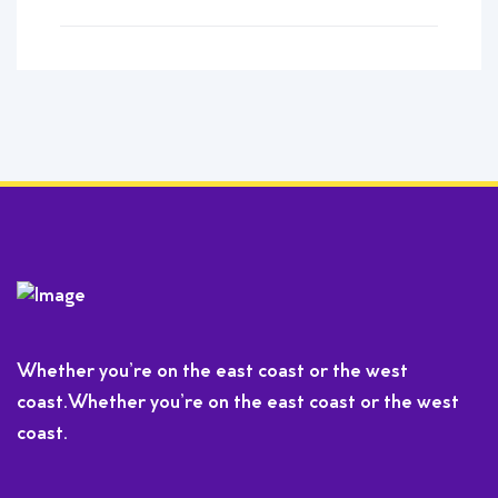
Whether you’re on the east coast or the west
coast.Whether you’re on the east coast or the west
coast.