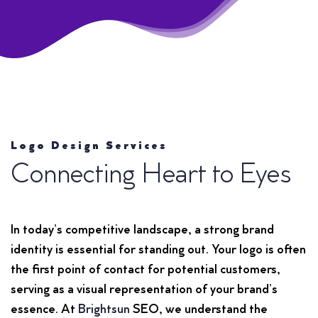
Logo Design Services
Connecting Heart to Eyes
In today’s competitive landscape, a strong brand
identity is essential for standing out. Your logo is often
the first point of contact for potential customers,
serving as a visual representation of your brand’s
essence. At
Brightsun
SEO, we understand the