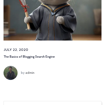
JULY 22, 2020
The Basics of Blogging Search Engine
by
admin