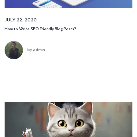
JULY 22, 2020
How to Write SEO Friendly Blog Posts?
by
admin