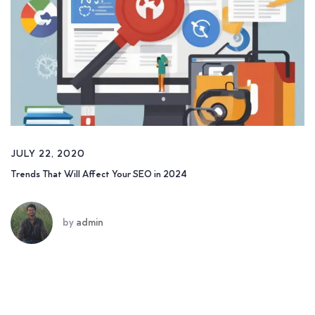
JULY 22, 2020
Trends That Will Affect Your SEO in 2024
by
admin