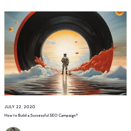
JULY 22, 2020
How to Build a Successful SEO Campaign?