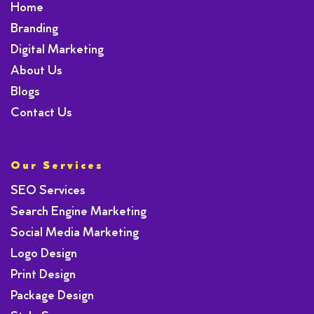
Home
Branding
Digital Marketing
About Us
Blogs
Contact Us
Our Services
SEO Services
Search Engine Marketing
Social Media Marketing
Logo Design
Print Design
Package Design