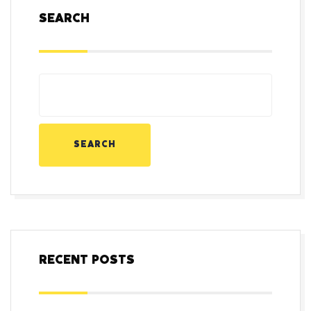
SEARCH
SEARCH
RECENT POSTS