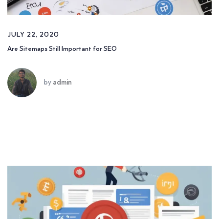
JULY 22, 2020
Are Sitemaps Still Important for SEO
by
admin