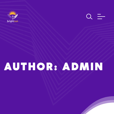
AUTHOR: ADMIN