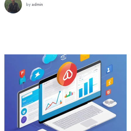
by
admin