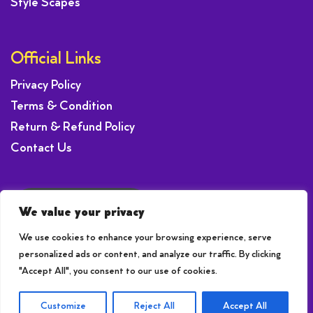
Style Scapes
Official Links
Privacy Policy
Terms & Condition
Return & Refund Policy
Contact Us
Request a Offer
We value your privacy
We use cookies to enhance your browsing experience, serve
personalized ads or content, and analyze our traffic. By clicking
"Accept All", you consent to our use of cookies.
© 2026 © 2020-24 | Brightsun SEO
Customize
Reject All
Accept All
Site created by
Brightsun SEO