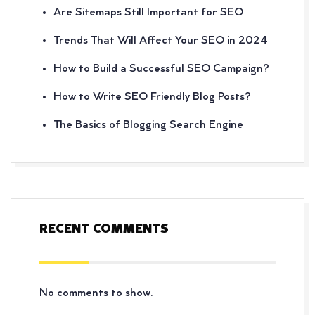
Are Sitemaps Still Important for SEO
Trends That Will Affect Your SEO in 2024
How to Build a Successful SEO Campaign?
How to Write SEO Friendly Blog Posts?
The Basics of Blogging Search Engine
RECENT COMMENTS
No comments to show.