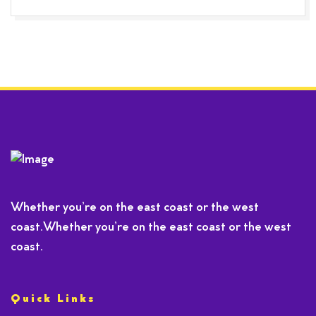
Whether you’re on the east coast or the west
coast.Whether you’re on the east coast or the west
coast.
Quick Links